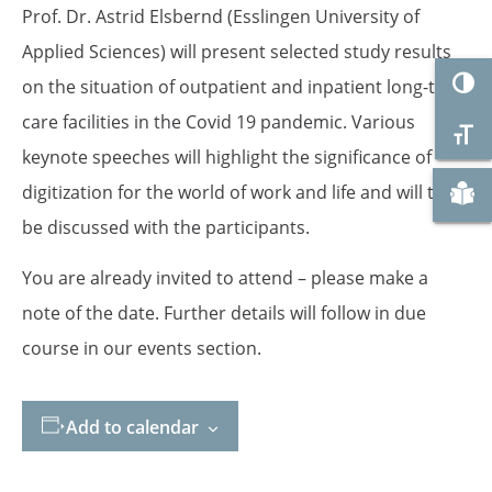
Prof. Dr. Astrid Elsbernd (Esslingen University of
Applied Sciences) will present selected study results
Togg
on the situation of outpatient and inpatient long-term
care facilities in the Covid 19 pandemic. Various
Togg
keynote speeches will highlight the significance of
Zu "
digitization for the world of work and life and will then
be discussed with the participants.
You are already invited to attend – please make a
note of the date. Further details will follow in due
course in our events section.
Add to calendar