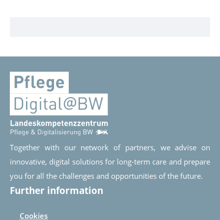
Together with our network of partners, we advise on
innovative, digital solutions for long-term care and prepare
you for all the challenges and opportunities of the future.
Further information
Cookies