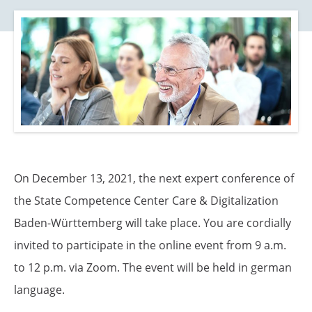
o
n
On December 13, 2021, the next expert conference of
the State Competence Center Care & Digitalization
Baden-Württemberg will take place. You are cordially
invited to participate in the online event from 9 a.m.
to 12 p.m. via Zoom. The event will be held in german
language.